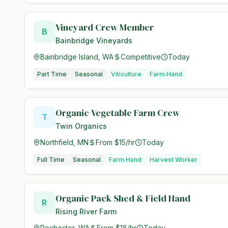
Vineyard Crew Member
B
Bainbridge Vineyards
Bainbridge Island, WA
Competitive
Today
Part Time
Seasonal
Viticulture
Farm Hand
Organic Vegetable Farm Crew
T
Twin Organics
Northfield, MN
From $15/hr
Today
Full Time
Seasonal
Farm Hand
Harvest Worker
Organic Pack Shed & Field Hand
R
Rising River Farm
Rochester, WA
From $18/hr
Today