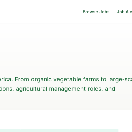
Browse Jobs
Job Ale
rica. From organic vegetable farms to large-sc
itions, agricultural management roles, and