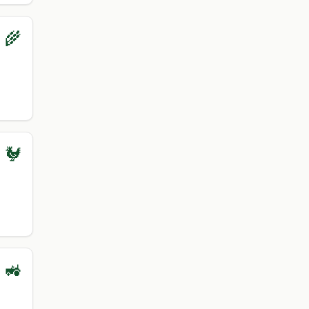
 🌾
 🐓
 🚜