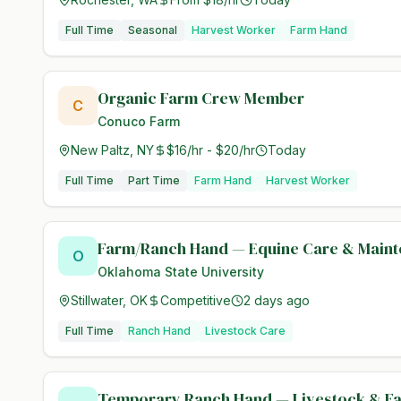
Full Time
Seasonal
Harvest Worker
Farm Hand
Organic Farm Crew Member
C
Conuco Farm
New Paltz, NY
$16/hr - $20/hr
Today
Full Time
Part Time
Farm Hand
Harvest Worker
Farm/Ranch Hand — Equine Care & Main
O
Oklahoma State University
Stillwater, OK
Competitive
2 days ago
Full Time
Ranch Hand
Livestock Care
Temporary Ranch Hand — Livestock & F