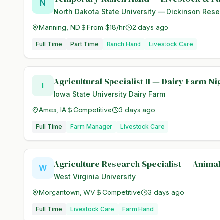
N
North Dakota State University — Dickinson Rese
Manning, ND
From $18/hr
2 days ago
Full Time
Part Time
Ranch Hand
Livestock Care
Agricultural Specialist II — Dairy Farm N
I
Iowa State University Dairy Farm
Ames, IA
Competitive
3 days ago
Full Time
Farm Manager
Livestock Care
Agriculture Research Specialist — Anima
W
West Virginia University
Morgantown, WV
Competitive
3 days ago
Full Time
Livestock Care
Farm Hand