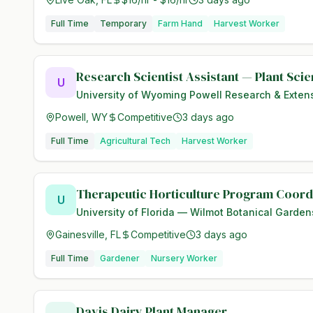
Full Time
Temporary
Farm Hand
Harvest Worker
Research Scientist Assistant — Plant Sci
U
University of Wyoming Powell Research & Exten
Powell, WY
Competitive
3 days ago
Full Time
Agricultural Tech
Harvest Worker
Therapeutic Horticulture Program Coord
U
University of Florida — Wilmot Botanical Garden
Gainesville, FL
Competitive
3 days ago
Full Time
Gardener
Nursery Worker
Davis Dairy Plant Manager