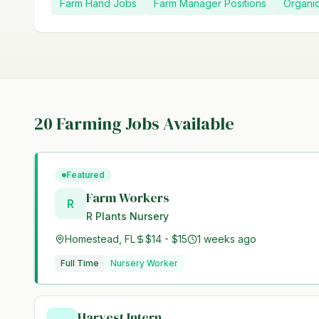
Farm Hand Jobs
Farm Manager Positions
Organi
20
Farming Jobs Available
Featured
Farm Workers
R
R Plants Nursery
Homestead, FL
$14 - $15
1 weeks ago
Full Time
Nursery Worker
Harvest Intern