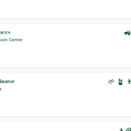
ences
🚜
sion Center
inator
🌱 🪴 
s
👨‍