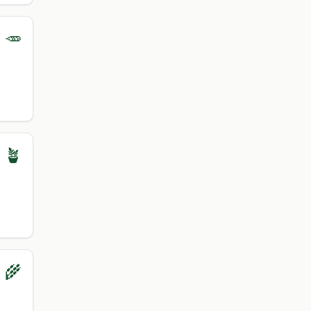
 🥕
 🪴
 🌾