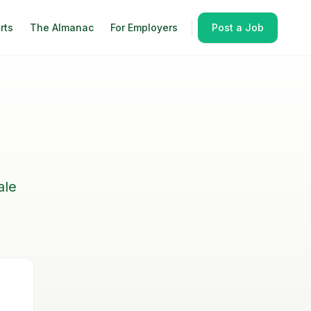
rts
The Almanac
For Employers
Post a Job
ale