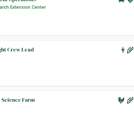
arch Extension Center
ight Crew Lead
👨‍
l Science Farm
🐓 🌾