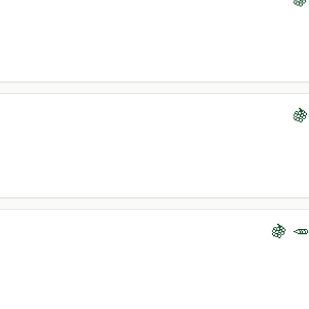
🍇
🍇 🥕