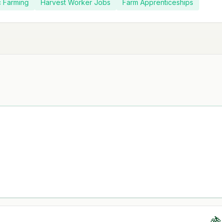
c Farming
Harvest Worker Jobs
Farm Apprenticeships
🍇