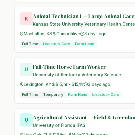
Animal Technician I — Large Animal Care
K
Kansas State University Veterinary Health Cente
Manhattan, KS
Competitive
3 days ago
Full Time
Livestock Care
Farm Hand
Full-Time Horse Farm Worker
U
University of Kentucky Veterinary Science
Lexington, KY
$15/hr - $15/hr
3 days ago
Full Time
Temporary
Farm Hand
Livestock Care
Agricultural Assistant — Field & Greenh
U
University of Florida IFAS
Live Oak, FL
$16/hr - $16/hr
3 days ago