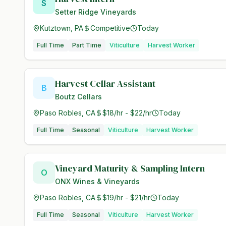
S
Setter Ridge Vineyards
Kutztown, PA
Competitive
Today
Full Time
Part Time
Viticulture
Harvest Worker
Harvest Cellar Assistant
B
Boutz Cellars
Paso Robles, CA
$18/hr - $22/hr
Today
Full Time
Seasonal
Viticulture
Harvest Worker
Vineyard Maturity & Sampling Intern
O
ONX Wines & Vineyards
Paso Robles, CA
$19/hr - $21/hr
Today
Full Time
Seasonal
Viticulture
Harvest Worker