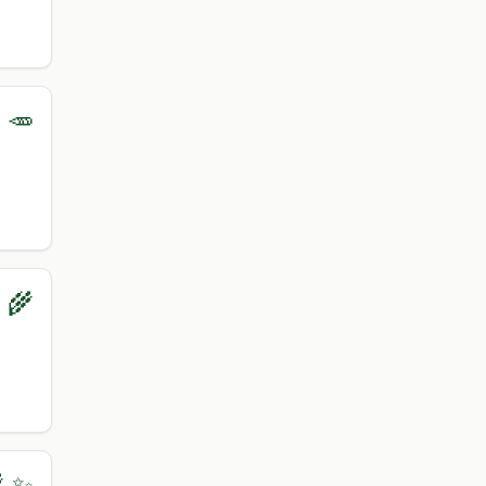
 🥕
‍🌾
 ✨