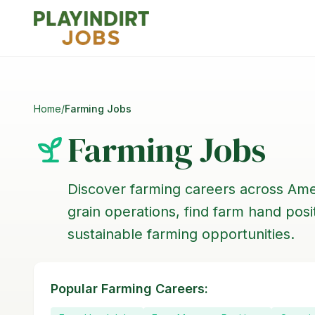
Home
/
Farming Jobs
Farming Jobs
Discover farming careers across Ame
grain operations, find farm hand pos
sustainable farming opportunities.
Popular Farming Careers: