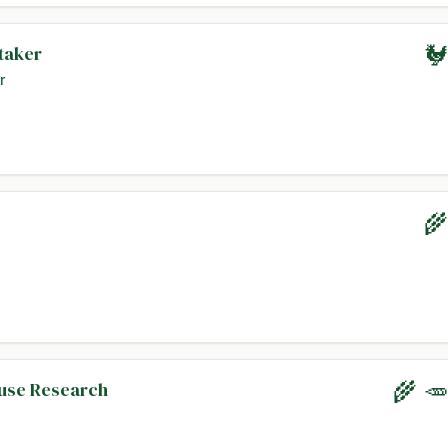
taker
🐓
r
🌾
ouse Research
🌾 🥕