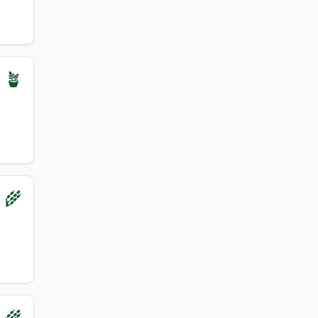
 🪴
 🌾
 🌾