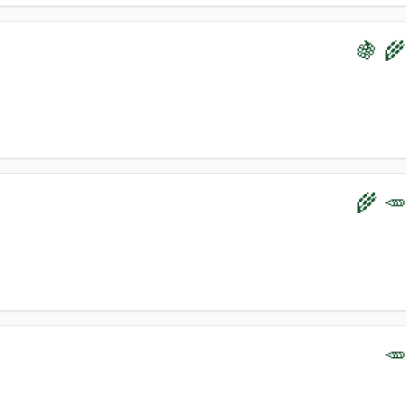
🍇 🌾
🌾 🥕
🥕