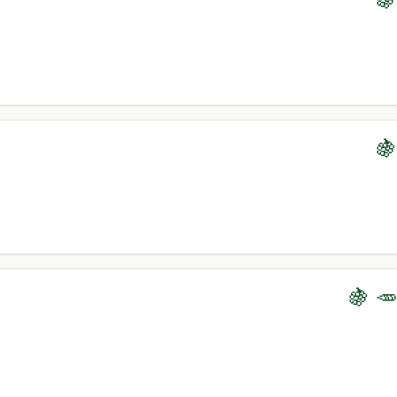
🍇
🍇 🥕