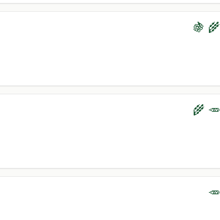
🍇 🌾
🌾 🥕
🥕