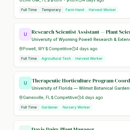
Full Time
Temporary
Farm Hand
Harvest Worker
Research Scientist Assistant — Plant Sci
U
University of Wyoming Powell Research & Exten
Powell, WY
Competitive
4 days ago
Full Time
Agricultural Tech
Harvest Worker
Therapeutic Horticulture Program Coord
U
University of Florida — Wilmot Botanical Garden
Gainesville, FL
Competitive
4 days ago
Full Time
Gardener
Nursery Worker
Davis Dairy Plant Manager