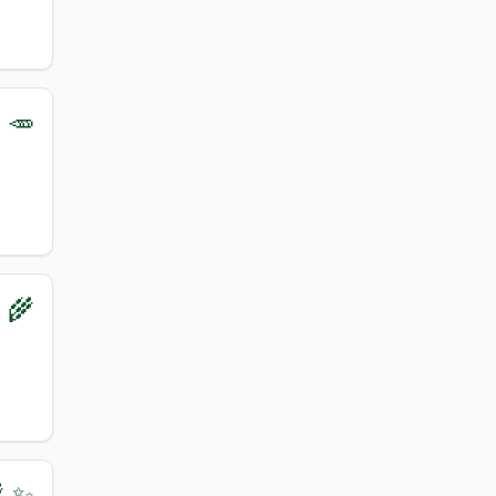
 🥕
‍🌾
 ✨