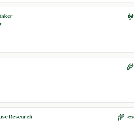
taker
🐓
r
🌾
ouse Research
🌾 🥕