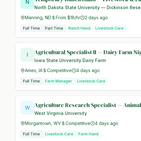
N
North Dakota State University — Dickinson Rese
Manning, ND
From $18/hr
2 days ago
Full Time
Part Time
Ranch Hand
Livestock Care
Agricultural Specialist II — Dairy Farm N
I
Iowa State University Dairy Farm
Ames, IA
Competitive
4 days ago
Full Time
Farm Manager
Livestock Care
Agriculture Research Specialist — Anima
W
West Virginia University
Morgantown, WV
Competitive
4 days ago
Full Time
Livestock Care
Farm Hand