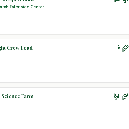
arch Extension Center
ight Crew Lead
👨‍
l Science Farm
🐓 🌾