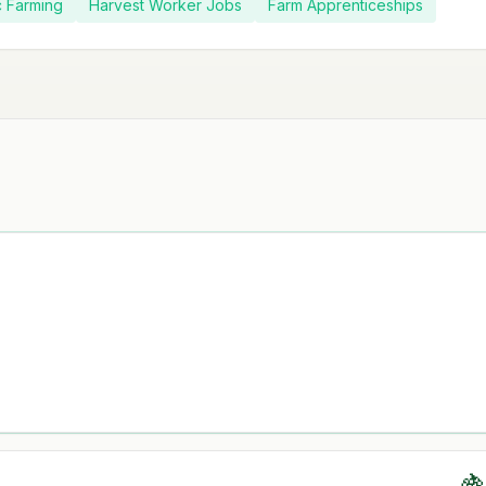
c Farming
Harvest Worker Jobs
Farm Apprenticeships
🍇