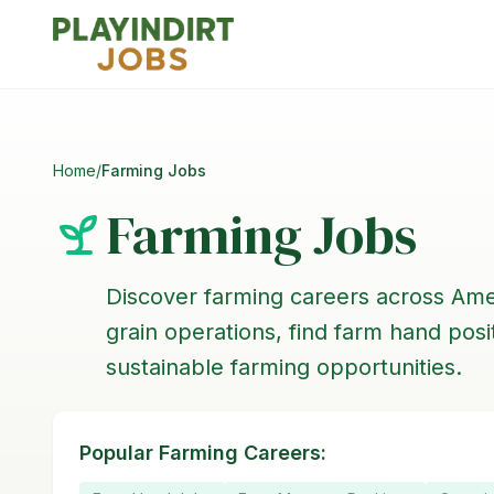
Home
/
Farming Jobs
Farming Jobs
Discover farming careers across Ame
grain operations, find farm hand pos
sustainable farming opportunities.
Popular Farming Careers: