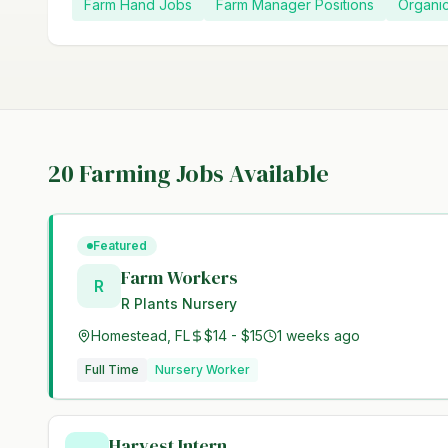
Farm Hand Jobs
Farm Manager Positions
Organi
20
Farming Jobs Available
Featured
Farm Workers
R
R Plants Nursery
Homestead, FL
$14 - $15
1 weeks ago
Full Time
Nursery Worker
Harvest Intern