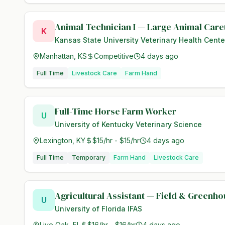
Animal Technician I — Large Animal Care
K
Kansas State University Veterinary Health Cente
Manhattan, KS
Competitive
4 days ago
Full Time
Livestock Care
Farm Hand
Full-Time Horse Farm Worker
U
University of Kentucky Veterinary Science
Lexington, KY
$15/hr - $15/hr
4 days ago
Full Time
Temporary
Farm Hand
Livestock Care
Agricultural Assistant — Field & Greenh
U
University of Florida IFAS
Live Oak, FL
$16/hr - $16/hr
4 days ago