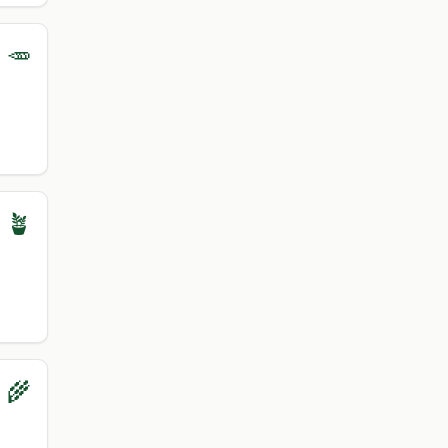
 🥕
 🪴
 🌾