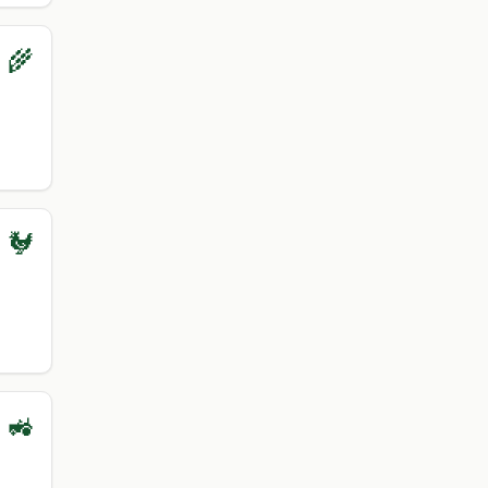
 🌾
 🐓
 🚜