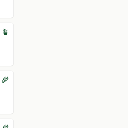
 🪴
 🌾
 🌾