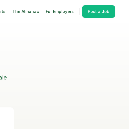
rts
The Almanac
For Employers
Post a Job
ale