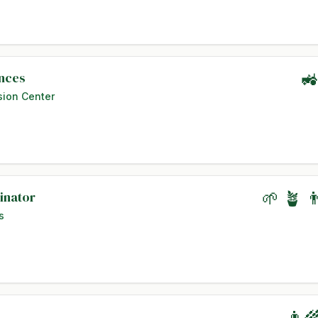
ences
🚜
sion Center
inator
🌱 🪴 
s
👨‍