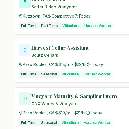
S
Setter Ridge Vineyards
Kutztown, PA
Competitive
Today
Full Time
Part Time
Viticulture
Harvest Worker
Harvest Cellar Assistant
B
Boutz Cellars
Paso Robles, CA
$18/hr - $22/hr
Today
Full Time
Seasonal
Viticulture
Harvest Worker
Vineyard Maturity & Sampling Intern
O
ONX Wines & Vineyards
Paso Robles, CA
$19/hr - $21/hr
Today
Full Time
Seasonal
Viticulture
Harvest Worker