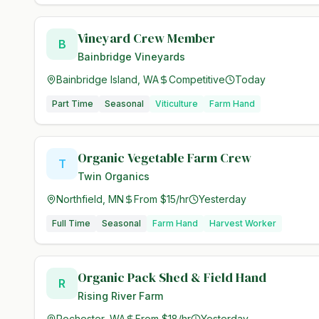
Vineyard Crew Member
B
Bainbridge Vineyards
Bainbridge Island, WA
Competitive
Today
Part Time
Seasonal
Viticulture
Farm Hand
Organic Vegetable Farm Crew
T
Twin Organics
Northfield, MN
From $15/hr
Yesterday
Full Time
Seasonal
Farm Hand
Harvest Worker
Organic Pack Shed & Field Hand
R
Rising River Farm
Rochester, WA
From $18/hr
Yesterday