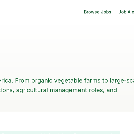
Browse Jobs
Job Ale
rica. From organic vegetable farms to large-sc
itions, agricultural management roles, and