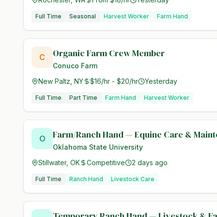
Full Time
Seasonal
Harvest Worker
Farm Hand
Organic Farm Crew Member
C
Conuco Farm
New Paltz, NY
$16/hr - $20/hr
Yesterday
Full Time
Part Time
Farm Hand
Harvest Worker
Farm/Ranch Hand — Equine Care & Main
O
Oklahoma State University
Stillwater, OK
Competitive
2 days ago
Full Time
Ranch Hand
Livestock Care
Temporary Ranch Hand — Livestock & F