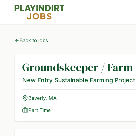
Back to jobs
Groundskeeper / Farm
New Entry Sustainable Farming Project
Beverly, MA
Part Time