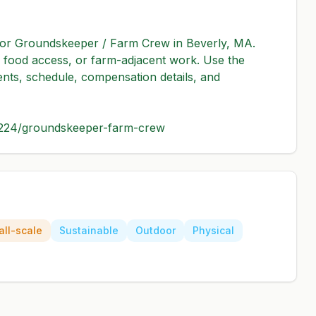
 for Groundskeeper / Farm Crew in Beverly, MA. 
re, food access, or farm-adjacent work. Use the 
ents, schedule, compensation details, and 
3224/groundskeeper-farm-crew
ll-scale
Sustainable
Outdoor
Physical