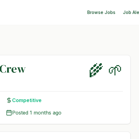
Browse Jobs
Job Ale
🌾 🌱
 Crew
Competitive
Posted
1 months ago