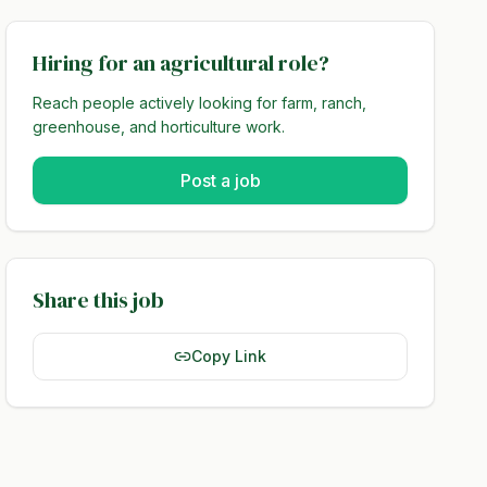
Hiring for an agricultural role?
Reach people actively looking for farm, ranch,
greenhouse, and horticulture work.
Post a job
Share this job
Copy Link