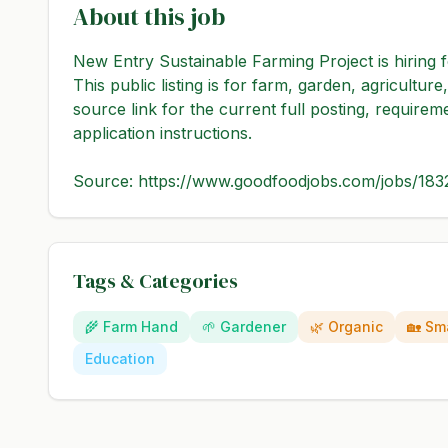
About this job
New Entry Sustainable Farming Project is hiring
This public listing is for farm, garden, agricultu
source link for the current full posting, requirem
application instructions.

Source: https://www.goodfoodjobs.com/jobs/18
Tags & Categories
🌾
Farm Hand
🌱
Gardener
🌿
Organic
🏡
Sma
Education