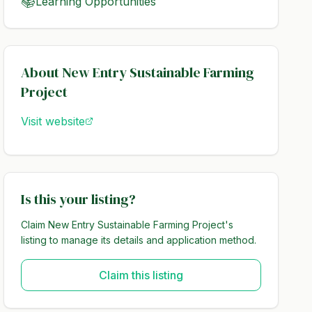
📚
Learning Opportunities
About
New Entry Sustainable Farming
Project
Visit website
Is this your listing?
Claim
New Entry Sustainable Farming Project
's
listing to manage its details and application method.
Claim this listing