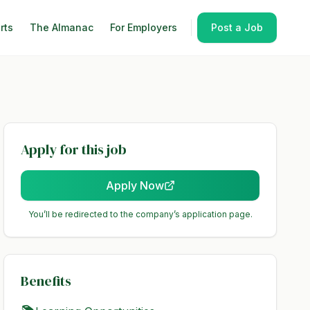
rts
The Almanac
For Employers
Post a Job
Apply for this job
Apply Now
You’ll be redirected to the company’s application page.
Benefits