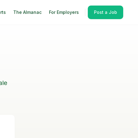
rts
The Almanac
For Employers
Post a Job
ale