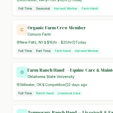
Full Time
Seasonal
Harvest Worker
Farm Hand
Organic Farm Crew Member
C
Conuco Farm
New Paltz, NY
$16/hr - $20/hr
Today
Full Time
Part Time
Farm Hand
Harvest Worker
Farm/Ranch Hand — Equine Care & Main
O
Oklahoma State University
Stillwater, OK
Competitive
2 days ago
Full Time
Ranch Hand
Livestock Care
Temporary Ranch Hand — Livestock & F