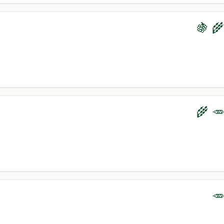
🍇 🌾
🌾 🥕
🥕