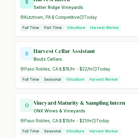
S
Setter Ridge Vineyards
Kutztown, PA
Competitive
Today
Full Time
Part Time
Viticulture
Harvest Worker
Harvest Cellar Assistant
B
Boutz Cellars
Paso Robles, CA
$18/hr - $22/hr
Today
Full Time
Seasonal
Viticulture
Harvest Worker
Vineyard Maturity & Sampling Intern
O
ONX Wines & Vineyards
Paso Robles, CA
$19/hr - $21/hr
Today
Full Time
Seasonal
Viticulture
Harvest Worker