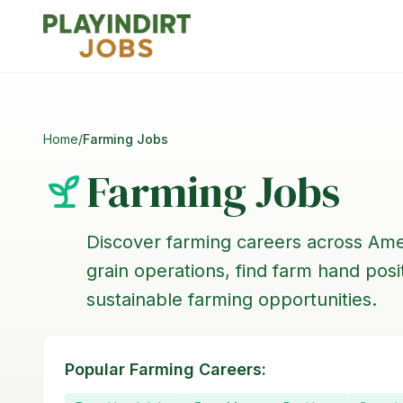
Home
/
Farming Jobs
Farming Jobs
Discover farming careers across Ame
grain operations, find farm hand pos
sustainable farming opportunities.
Popular Farming Careers: