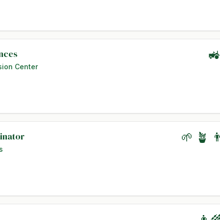
ences
🚜
sion Center
inator
🌱 🪴 
s
👨‍