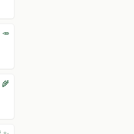
 🥕
‍🌾
 ✨