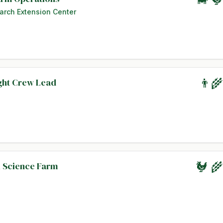
arch Extension Center
ight Crew Lead
👨‍
l Science Farm
🐓 🌾