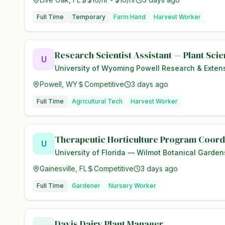
Full Time
Temporary
Farm Hand
Harvest Worker
Research Scientist Assistant — Plant Sci
U
University of Wyoming Powell Research & Exten
Powell, WY
Competitive
3 days ago
Full Time
Agricultural Tech
Harvest Worker
Therapeutic Horticulture Program Coord
U
University of Florida — Wilmot Botanical Garden
Gainesville, FL
Competitive
3 days ago
Full Time
Gardener
Nursery Worker
Davis Dairy Plant Manager