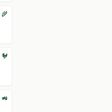
 🌾
 🐓
 🚜