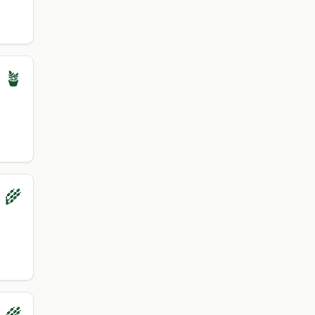
 🪴
 🌾
 🌾