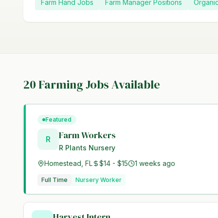
Farm Hand Jobs
Farm Manager Positions
Organi
20
Farming Jobs Available
Featured
Farm Workers
R
R Plants Nursery
Homestead, FL
$14 - $15
1 weeks ago
Full Time
Nursery Worker
Harvest Intern