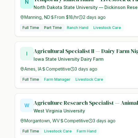
N
North Dakota State University — Dickinson Rese
Manning, ND
From $18/hr
2 days ago
Full Time
Part Time
Ranch Hand
Livestock Care
Agricultural Specialist II — Dairy Farm N
I
Iowa State University Dairy Farm
Ames, IA
Competitive
3 days ago
Full Time
Farm Manager
Livestock Care
Agriculture Research Specialist — Anima
W
West Virginia University
Morgantown, WV
Competitive
3 days ago
Full Time
Livestock Care
Farm Hand