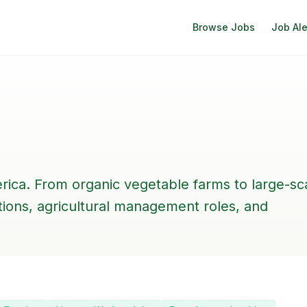
Browse Jobs
Job Ale
rica. From organic vegetable farms to large-sc
itions, agricultural management roles, and