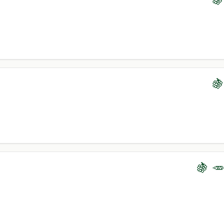
🍇
🍇 🥕