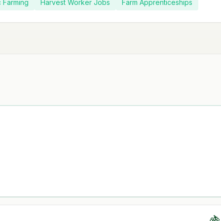
c Farming
Harvest Worker Jobs
Farm Apprenticeships
🍇