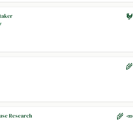
taker
🐓
r
🌾
ouse Research
🌾 🥕