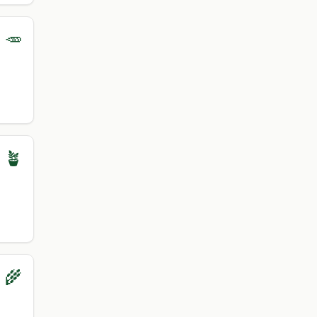
 🥕
 🪴
 🌾