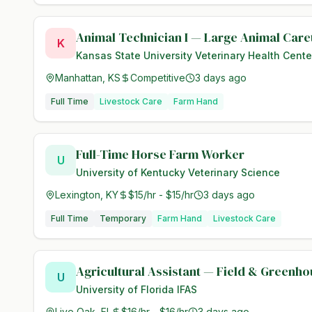
Animal Technician I — Large Animal Care
K
Kansas State University Veterinary Health Cente
Manhattan, KS
Competitive
3 days ago
Full Time
Livestock Care
Farm Hand
Full-Time Horse Farm Worker
U
University of Kentucky Veterinary Science
Lexington, KY
$15/hr - $15/hr
3 days ago
Full Time
Temporary
Farm Hand
Livestock Care
Agricultural Assistant — Field & Greenh
U
University of Florida IFAS
Live Oak, FL
$16/hr - $16/hr
3 days ago