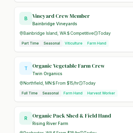
Vineyard Crew Member
B
Bainbridge Vineyards
Bainbridge Island, WA
Competitive
Today
Part Time
Seasonal
Viticulture
Farm Hand
Organic Vegetable Farm Crew
T
Twin Organics
Northfield, MN
From $15/hr
Today
Full Time
Seasonal
Farm Hand
Harvest Worker
Organic Pack Shed & Field Hand
R
Rising River Farm
Rochester, WA
From $18/hr
Today