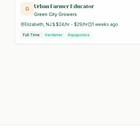
Urban Farmer Educator
G
Green City Growers
Elizabeth, NJ
$24/hr - $29/hr
1 weeks ago
Full Time
Gardener
Aquaponics