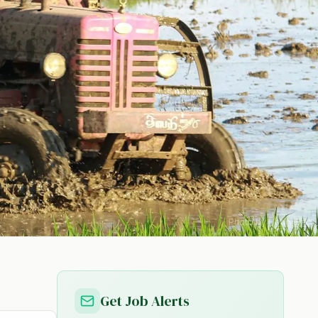
Photo by
Henry Be
Get Job Alerts