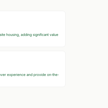
te housing, adding significant value
 over experience and provide on-the-