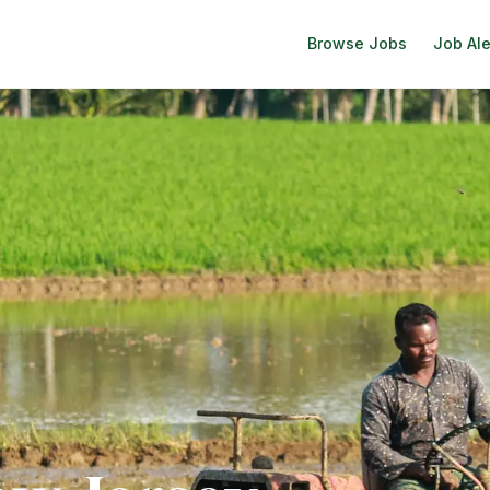
Browse Jobs
Job Ale