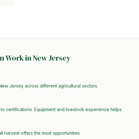
rm Work in
New Jersey
New Jersey across different agricultural sectors.
no certifications. Equipment and livestock experience helps.
all harvest offers the most opportunities.