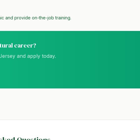
ic and provide on-the-job training.
ltural career?
Jersey
and apply today.
sked Questions