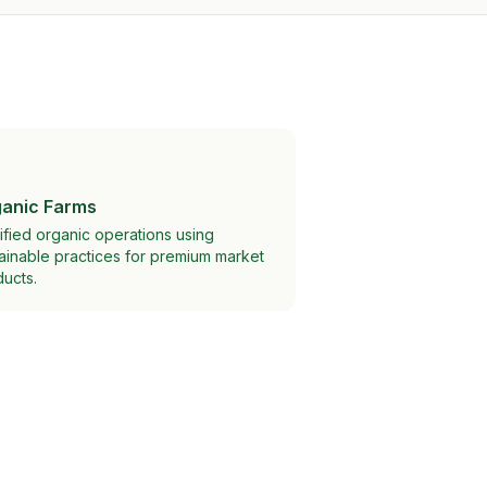
anic Farms
ified organic operations using
ainable practices for premium market
ucts.