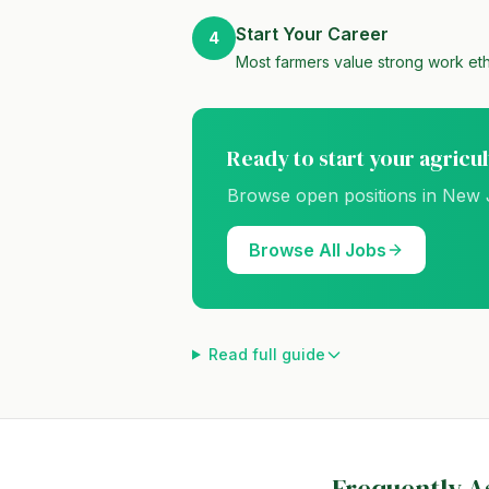
Start Your Career
4
Most farmers value strong work eth
Ready to start your agricu
Browse open positions in
New 
Browse All Jobs
Read full guide
Frequently A