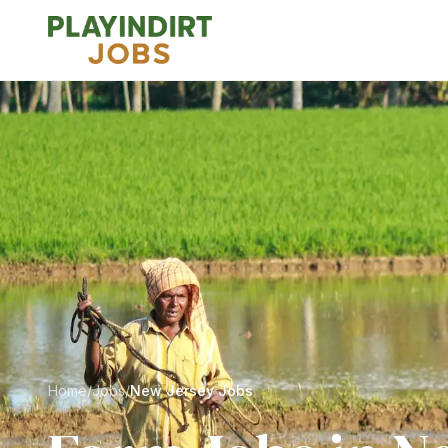
Home
/
Jobs
/
New Jersey Jobs