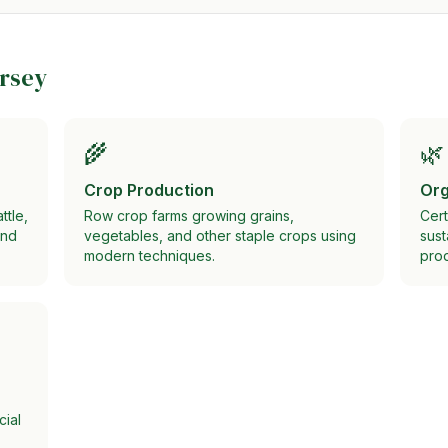
rsey
🌾
🌿
Crop Production
Org
ttle,
Row crop farms growing grains,
Cert
and
vegetables, and other staple crops using
sust
modern techniques.
prod
cial