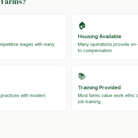
Farms?
🏠
Housing Available
ompetitive wages with many
Many operations provide on-si
to compensation.
📚
Training Provided
 practices with modern
Most farms value work ethic
job training.