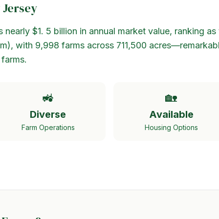
 Jersey
nearly $1. 5 billion in annual market value, ranking as 
ism), with 9,998 farms across 711,500 acres—remarkab
 farms.
🚜
🏡
Diverse
Available
Farm Operations
Housing Options