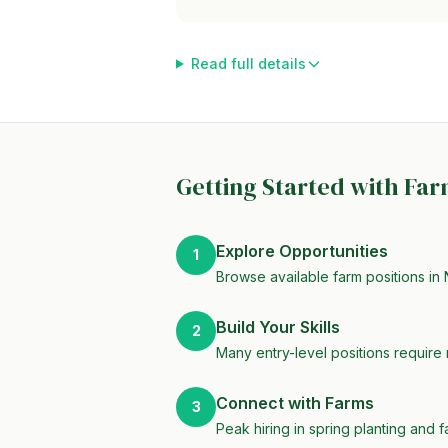
Read full details
Getting Started with Fa
Explore Opportunities
1
Browse available farm positions in 
Build Your Skills
2
Many entry-level positions require 
Connect with Farms
3
Peak hiring in spring planting and f