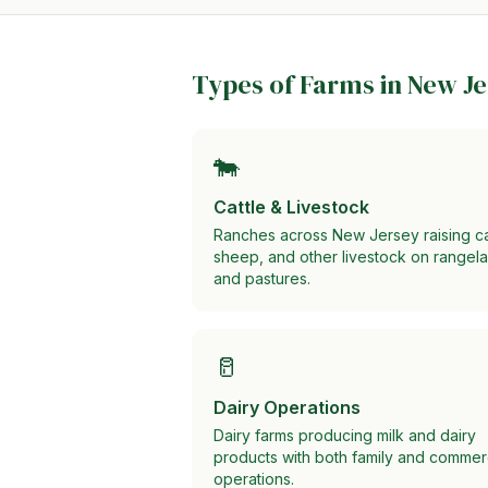
Types of Farms in
New Je
🐄
Cattle & Livestock
Ranches across New Jersey raising ca
sheep, and other livestock on rangel
and pastures.
🥛
Dairy Operations
Dairy farms producing milk and dairy
products with both family and commer
operations.