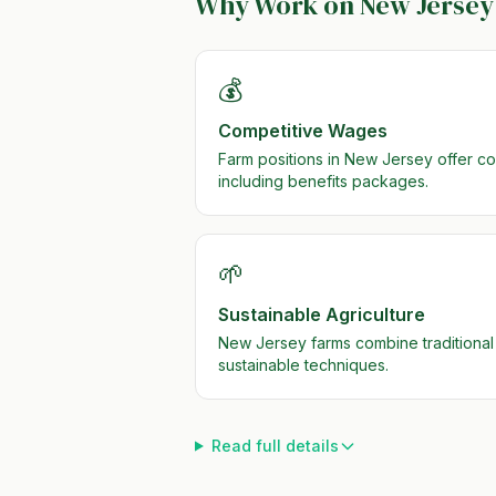
Why Work on
New Jersey
💰
Competitive Wages
Farm positions in New Jersey offer c
including benefits packages.
🌱
Sustainable Agriculture
New Jersey farms combine traditional
sustainable techniques.
Read full details