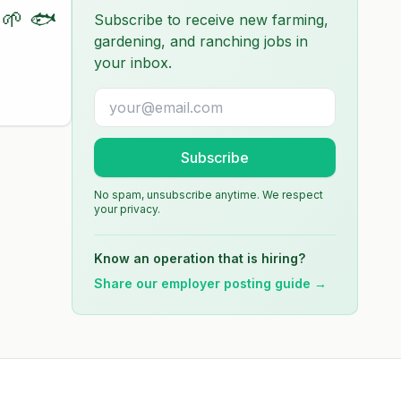
🌱 🐟
Subscribe to receive new farming,
gardening, and ranching jobs in
your inbox.
Subscribe
No spam, unsubscribe anytime. We respect
your privacy.
Know an operation that is hiring?
Share our employer posting guide →