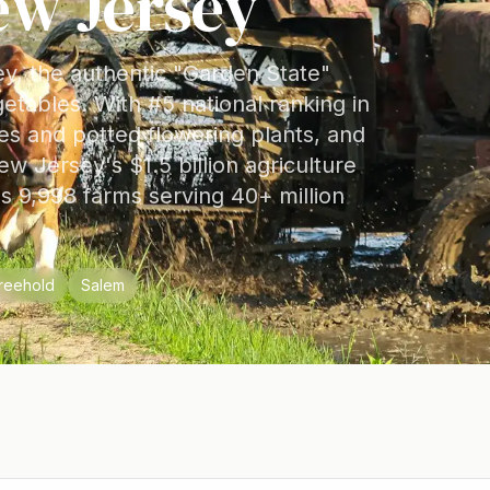
ew Jersey
ey, the authentic "Garden State"
getables. With #5 national ranking in
ies and potted flowering plants, and
ew Jersey's $1.5 billion agriculture
ss 9,998 farms serving 40+ million
reehold
Salem