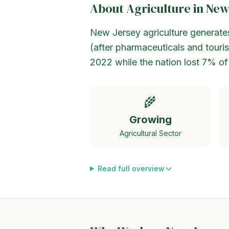
About Agriculture in
New
New Jersey agriculture generates 
(after pharmaceuticals and tour
2022 while the nation lost 7% of
🌾
Growing
Agricultural Sector
Read full overview