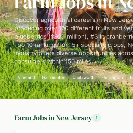
Farm Jobs in
N
Discover agricultural careers in New Jers
producing over 100 different fruits and ve
blueberries ($92.1 million), #3 in cranberr
Top 10 rankings for 15+ specialty crops, N
industry offers diverse opportunities acro
consumers within 150 miles.
Vineland
Hammonton
Chatsworth
Flemington
F
Farm Jobs in
New Jersey
1