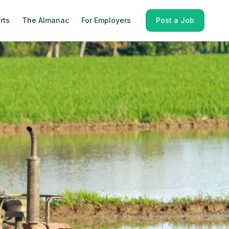
rts
The Almanac
For Employers
Post a Job