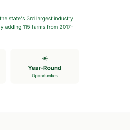
the state's 3rd largest industry
ly adding 115 farms from 2017-
☀️
Year-Round
Opportunities