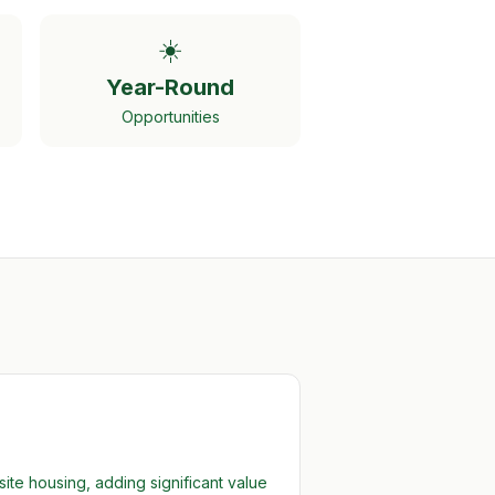
☀️
Year-Round
Opportunities
te housing, adding significant value