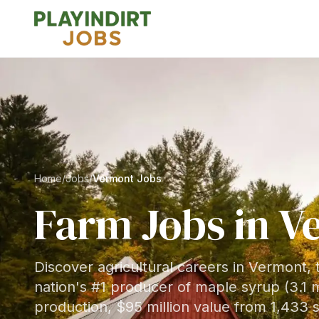
Home
/
Jobs
/
Vermont Jobs
Farm Jobs in
V
Discover agricultural careers in Vermont,
nation's #1 producer of maple syrup (3.1 m
production, $95 million value from 1,433