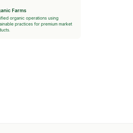
anic Farms
ified organic operations using
ainable practices for premium market
ucts.