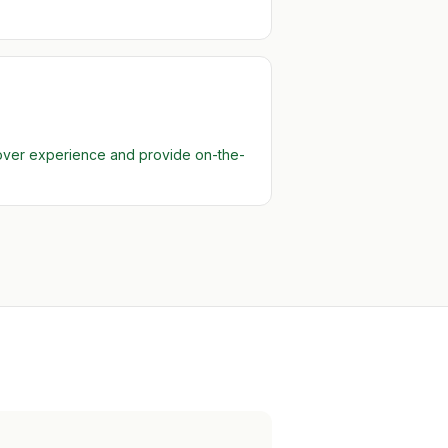
 over experience and provide on-the-