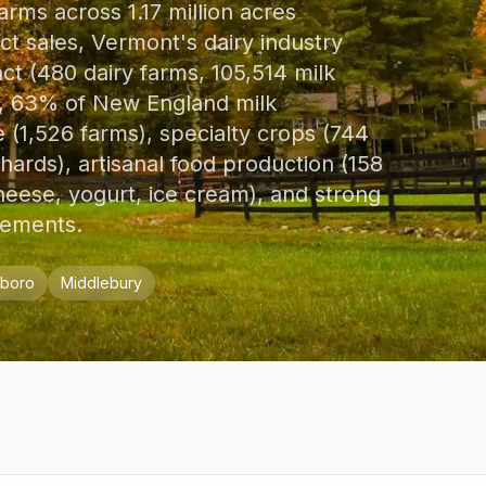
arms across 1.17 million acres
uct sales, Vermont's dairy industry
act (480 dairy farms, 105,514 milk
bs, 63% of New England milk
(1,526 farms), specialty crops (744
hards), artisanal food production (158
eese, yogurt, ice cream), and strong
vements.
eboro
Middlebury