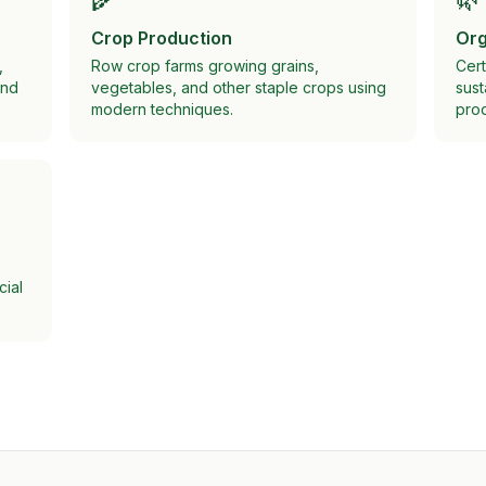
Crop Production
Org
,
Row crop farms growing grains,
Cert
and
vegetables, and other staple crops using
sust
modern techniques.
prod
cial