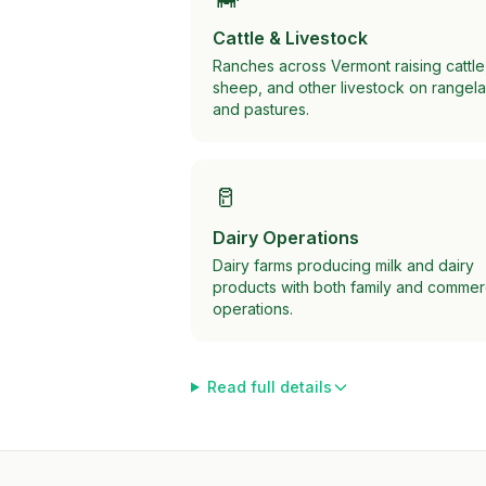
Cattle & Livestock
Ranches across Vermont raising cattle
sheep, and other livestock on rangel
and pastures.
🥛
Dairy Operations
Dairy farms producing milk and dairy
products with both family and commer
operations.
Read full details