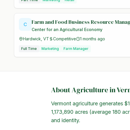
Farm and Food Business Resource Mana
C
Center for an Agricultural Economy
Hardwick, VT
Competitive
1 months ago
Full Time
Marketing
Farm Manager
About Agriculture in
Ver
Vermont agriculture generates $1
1,173,890 acres (average 180 acr
and identity.