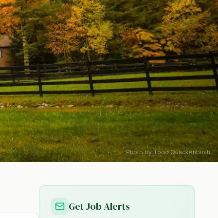
Photo by
Todd Quackenbush
Get Job Alerts