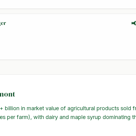
ger

mont
+ billion in market value of agricultural products sold
es per farm), with dairy and maple syrup dominating t