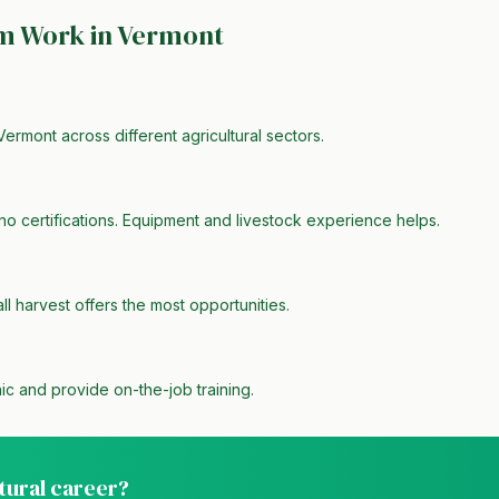
rm Work in
Vermont
Vermont across different agricultural sectors.
no certifications. Equipment and livestock experience helps.
all harvest offers the most opportunities.
ic and provide on-the-job training.
ltural career?