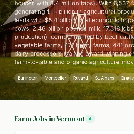
houses with 8.4 million taps). With 6,537 f
generating $1+ billion in agricultural prod
leads with $5.4 billion total economic imp
cows, 2.48 billion pounds milk, 17,318 jo
production), complemented by beef cattle 
vegetable farms, 471 berry farms, 441 orc
dairy processors making award-winning ch
farm-to-table and organic agriculture mo
Burlington
Montpelier
Rutland
St. Albans
Brattl
Farm Jobs in
Vermont
4