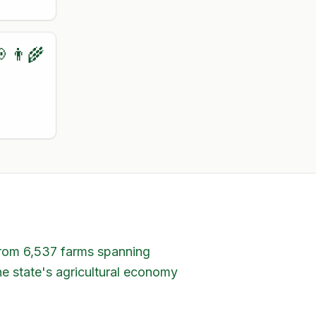
 👨‍🌾
 from 6,537 farms spanning
he state's agricultural economy