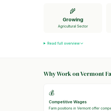
🌾
Growing
Agricultural Sector
Read full overview
Why Work on
Vermont
F
💰
Competitive Wages
Farm positions in Vermont offer comp