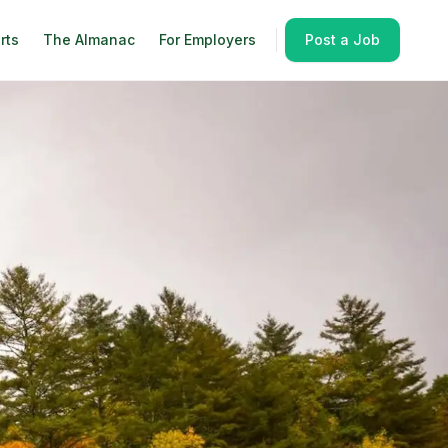
rts
The Almanac
For Employers
Post a Job