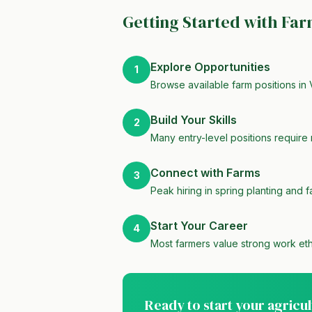
Getting Started with Fa
Explore Opportunities
1
Browse available farm positions in 
Build Your Skills
2
Many entry-level positions require 
Connect with Farms
3
Peak hiring in spring planting and f
Start Your Career
4
Most farmers value strong work eth
Ready to start your agricu