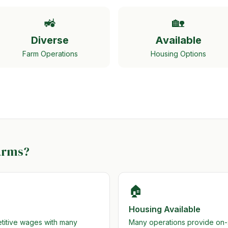
🚜
🏡
Diverse
Available
Farm Operations
Housing Options
arms?
🏠
Housing Available
etitive wages with many
Many operations provide on-si