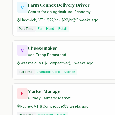
Farm Connex Delivery Driver
C
Center for an Agricultural Economy
Hardwick, VT
$22/hr - $22/hr
3 weeks ago
Part Time
Farm Hand
Retail
Cheesemaker
V
von Trapp Farmstead
Waitsfield, VT
Competitive
3 weeks ago
Full Time
Livestock Care
Kitchen
Market Manager
P
Putney Farmers' Market
Putney, VT
Competitive
3 weeks ago
Part Time
Marketing
Retail