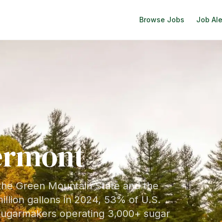
Browse Jobs
Job Ale
ermont
 the Green Mountain State and the
illion gallons in 2024, 53% of U.S.
 sugarmakers operating 3,000+ sugar