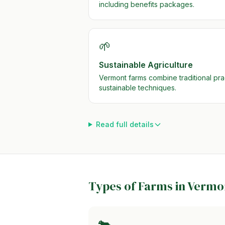
including benefits packages.
🌱
Sustainable Agriculture
Vermont farms combine traditional pr
sustainable techniques.
Read full details
Types of Farms in
Vermo
🐄