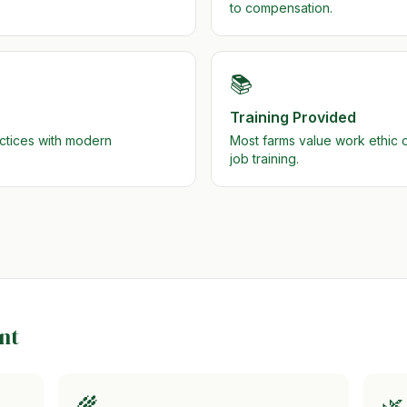
to compensation.
📚
Training Provided
actices with modern
Most farms value work ethic
job training.
nt
🌾
🌿