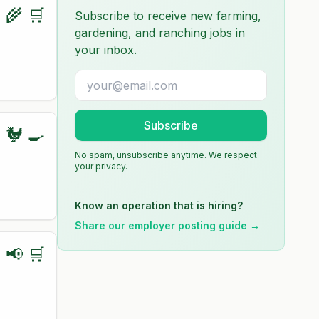
🌾 🛒
Subscribe to receive new farming,
gardening, and ranching jobs in
your inbox.
Subscribe
🐓 🍳
No spam, unsubscribe anytime. We respect
your privacy.
Know an operation that is hiring?
Share our employer posting guide →
📢 🛒