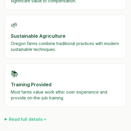
significant value to compensation.
🌱
Sustainable Agriculture
Oregon farms combine traditional practices with modern
sustainable techniques.
📚
Training Provided
Most farms value work ethic over experience and
provide on-the-job training.
Read full details