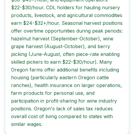
$22-$30/hour. CDL holders for hauling nursery
products, livestock, and agricultural commodities
earn $24-$32+/hour. Seasonal harvest positions
offer overtime opportunities during peak periods:
hazelnut harvest (September-October), wine
grape harvest (August-October), and berry
picking (June-August, often piece-rate enabling
skilled pickers to earn $22-$30/hour). Many
Oregon farms offer additional benefits including
housing (particularly eastern Oregon cattle
ranches), health insurance on larger operations,
farm products for personal use, and
participation in profit-sharing for wine industry
positions. Oregon's lack of sales tax reduces
overall cost of living compared to states with
similar wages.