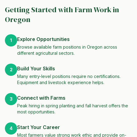
Getting Started with Farm Work in
Oregon
Explore Opportunities
1
Browse available farm positions in Oregon across
different agricultural sectors.
Build Your Skills
2
Many entry-level positions require no certifications.
Equipment and livestock experience helps.
Connect with Farms
3
Peak hiring in spring planting and fall harvest offers the
most opportunities.
Start Your Career
4
Most farmers value strong work ethic and provide on-