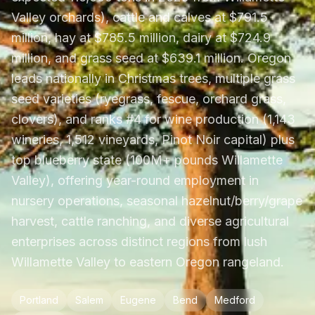
Valley orchards), cattle and calves at $791.5
million, hay at $785.5 million, dairy at $724.9
million, and grass seed at $639.1 million. Oregon
leads nationally in Christmas trees, multiple grass
seed varieties (ryegrass, fescue, orchard grass,
clovers), and ranks #4 for wine production (1,143
wineries, 1,512 vineyards, Pinot Noir capital) plus
top blueberry state (100M+ pounds Willamette
Valley), offering year-round employment in
nursery operations, seasonal hazelnut/berry/grape
harvest, cattle ranching, and diverse agricultural
enterprises across distinct regions from lush
Willamette Valley to eastern Oregon rangeland.
Portland
Salem
Eugene
Bend
Medford