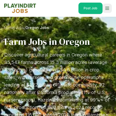
Post Job
Home
/
Jobs
/
Oregon Jobs
Farm Jobs in
Oregon
Discover agricultural careers in Oregon where
35,547 farms across 15.3 million acres (average
430 acres) generate over $4.6 billion in crop
sales, with nursery and greenhouse operations
leading at $1.22 billion (#1 state commodity, #2
nationally after California producing 11% of U.S.
nursery crops), hazelnuts dominating at 99%+ of
U.S. production (96,800 tons in 2024 record,
expected 116,000 tons in 2025 from Willamette