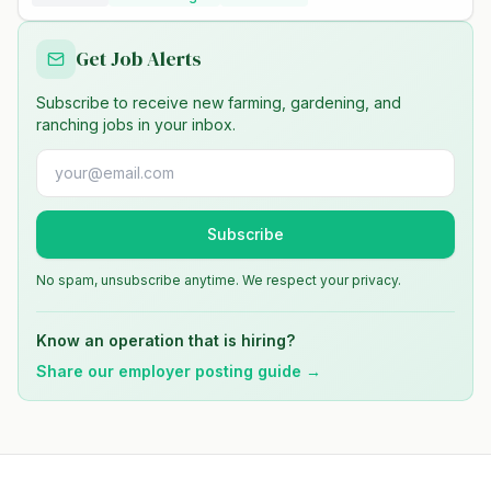
Get Job Alerts
Subscribe to receive new farming, gardening, and
ranching jobs in your inbox.
Subscribe
No spam, unsubscribe anytime. We respect your privacy.
Know an operation that is hiring?
Share our employer posting guide →