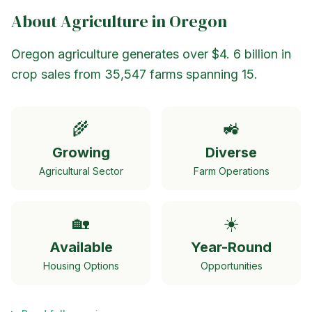
About Agriculture in
Oregon
Oregon agriculture generates over $4. 6 billion in
crop sales from 35,547 farms spanning 15.
🌾
🚜
Growing
Diverse
Agricultural Sector
Farm Operations
🏡
☀️
Available
Year-Round
Housing Options
Opportunities