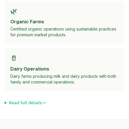
🌿
Organic Farms
Certified organic operations using sustainable practices
for premium market products.
🥛
Dairy Operations
Dairy farms producing milk and dairy products with both
family and commercial operations.
Read full details