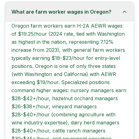
What are farm worker wages in Oregon?
Oregon farm workers earn H-2A AEWR wages
of $19.25/hour (2024 rate, tied with Washington
as highest in the nation, representing 7.12%
increase from 2023), with general farm workers
typically earning $18-$23/hour for entry-level
positions. Oregon is one of only three states
(with Washington and California) with AEWR
exceeding $19/hour. Specialized positions
command higher wages: nursery managers earn
$28-$42+/hour, hazelnut orchard managers
$26-$38+/hour, vineyard managers
$28-$40+/hour (combining agriculture with
wine industry expertise), dairy herd managers
$28-$40+/hour, cattle ranch managers
$30-$45+/hour, and equipment operators