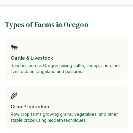
Types of Farms in
Oregon
🐄
Cattle & Livestock
Ranches across Oregon raising cattle, sheep, and other
livestock on rangeland and pastures.
🌾
Crop Production
Row crop farms growing grains, vegetables, and other
staple crops using modern techniques.