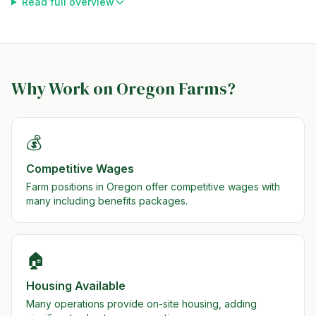
Read full overview
Why Work on
Oregon
Farms?
💰
Competitive Wages
Farm positions in Oregon offer competitive wages with
many including benefits packages.
🏠
Housing Available
Many operations provide on-site housing, adding