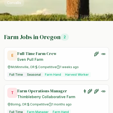
Corvallis
Photo by
Todd Quackenbush
Farm Jobs in
Oregon
2
Full-Time Farm Crew
🌾 🥕
E
Even Pull Farm
McMinnville, OR
Competitive
1 weeks ago
Full Time
Seasonal
Farm Hand
Harvest Worker
Farm Operations Manager
👨‍🌾 🌾 🥕
T
Thimbleberry Collaborative Farm
Boring, OR
Competitive
1 months ago
Full Time
Farm Manager
Farm Hand