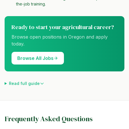
the-job training.
Ready to start your agricultural career?
Browse open positions in
Oregon
and apply
today.
Browse All Jobs
Read full guide
Frequently Asked Questions